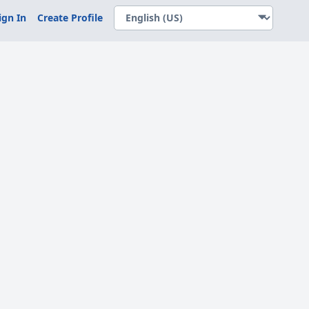
ign In
Create Profile