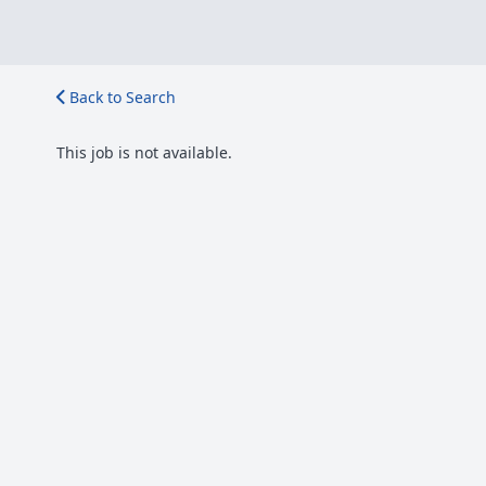
Back to Search
This job is not available.