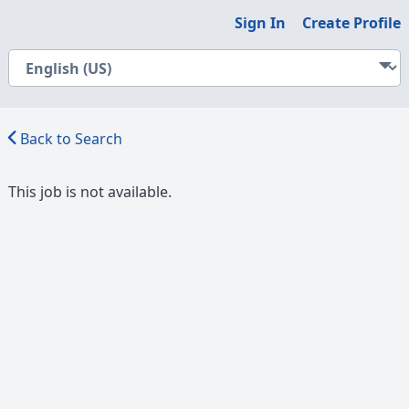
Sign In
Create Profile
Back to Search
This job is not available.