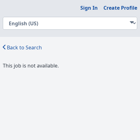
Sign In
Create Profile
Back to Search
This job is not available.